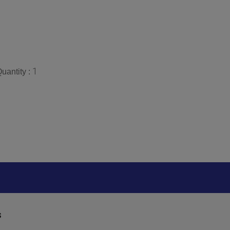
1
uantity :
s