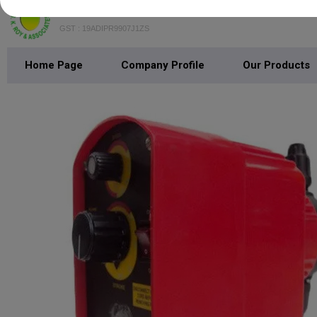
B.K. Roy & Associates
GST : 19ADIPR9907J1ZS
Home Page
Company Profile
Our Products