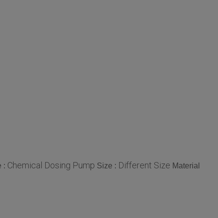
Chemical Dosing Pump
Different Size
 :
Size :
Material