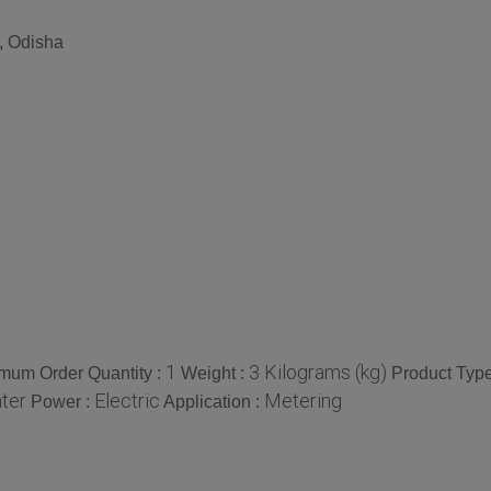
, Odisha
1
3 Kilograms (kg)
mum Order Quantity :
Weight :
Product Type
ter
Electric
Metering
Power :
Application :