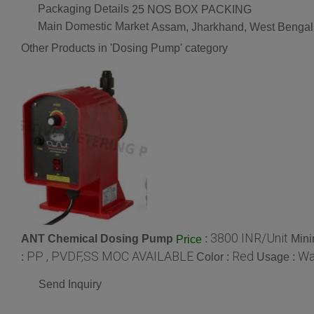
Packaging Details
25 NOS BOX PACKING
Main Domestic Market
Assam, Jharkhand, West Bengal
Other Products in 'Dosing Pump' category
3800 INR/Unit
ANT Chemical Dosing Pump
:
Mini
Price
PP , PVDF,SS MOC AVAILABLE
Red
Wa
:
Color :
Usage :
Send Inquiry