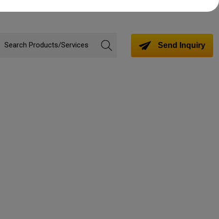
Send Inquiry