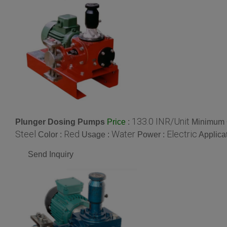
133.0 INR/Unit
Plunger Dosing Pumps
:
Minimum O
Price
Steel
Red
Water
Electric
Color :
Usage :
Power :
Applica
Send Inquiry