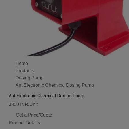
Home
Products
Dosing Pump
Ant Electronic Chemical Dosing Pump
Ant Electronic Chemical Dosing Pump
3800 INR/Unit
Get a Price/Quote
Product Details: