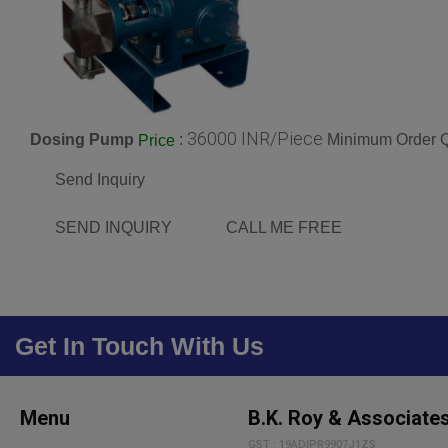
36000 INR/Piece
Dosing Pump
:
Minimum Order Q
Price
Send Inquiry
SEND INQUIRY
CALL ME FREE
Get In Touch With Us
Menu
B.K. Roy & Associate
GST : 19ADIPR9907J1ZS