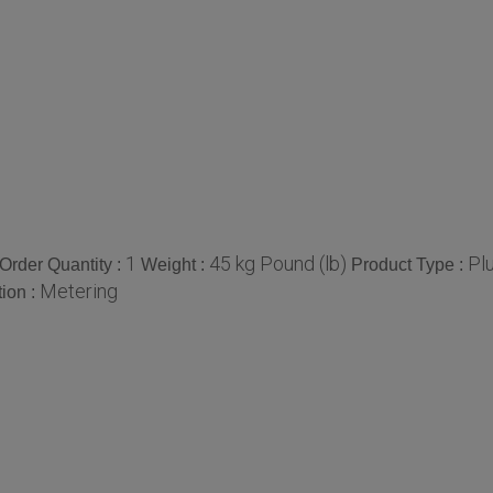
1
45 kg Pound (lb)
Pl
rder Quantity :
Weight :
Product Type :
Metering
tion :