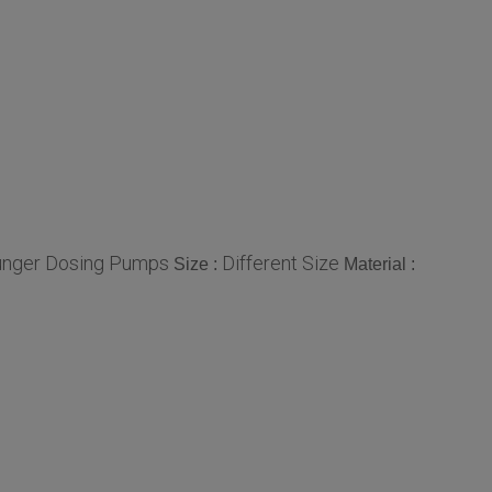
unger Dosing Pumps
Different Size
Size :
Material :