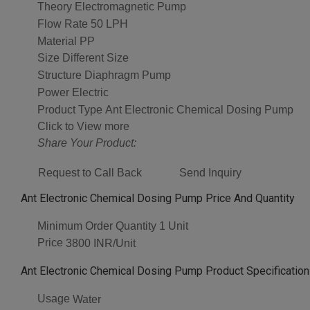
Theory
Electromagnetic Pump
Flow Rate
50 LPH
Material
PP
Size
Different Size
Structure
Diaphragm Pump
Power
Electric
Product Type
Ant Electronic Chemical Dosing Pump
Click to View more
Share Your Product:
Request to Call Back
Send Inquiry
Ant Electronic Chemical Dosing Pump Price And Quantity
Minimum Order Quantity
1 Unit
Price
3800 INR/Unit
Ant Electronic Chemical Dosing Pump Product Specificatio
Usage
Water