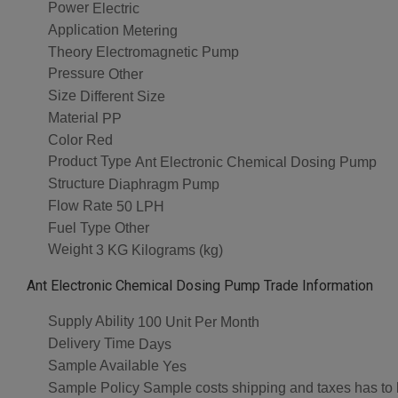
Power
Electric
Application
Metering
Theory
Electromagnetic Pump
Pressure
Other
Size
Different Size
Material
PP
Color
Red
Product Type
Ant Electronic Chemical Dosing Pump
Structure
Diaphragm Pump
Flow Rate
50 LPH
Fuel Type
Other
Weight
3 KG Kilograms (kg)
Ant Electronic Chemical Dosing Pump Trade Information
Supply Ability
100 Unit Per Month
Delivery Time
Days
Sample Available
Yes
Sample Policy
Sample costs shipping and taxes has to 