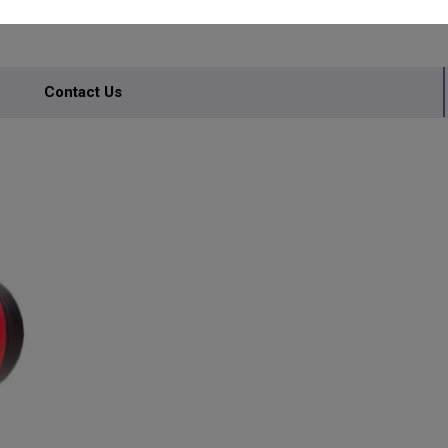
Contact Us