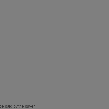
be paid by the buyer