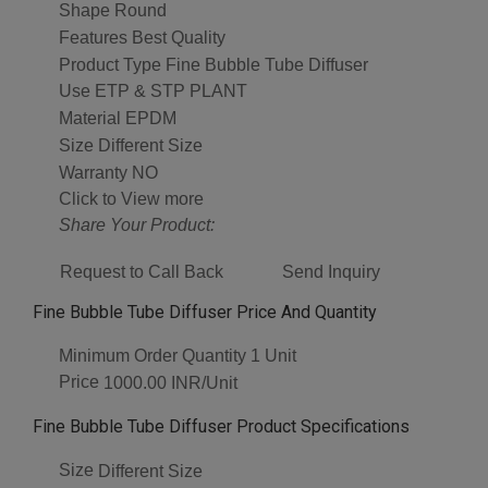
Shape
Round
Features
Best Quality
Product Type
Fine Bubble Tube Diffuser
Use
ETP & STP PLANT
Material
EPDM
Size
Different Size
Warranty
NO
Click to View more
Share Your Product:
Request to Call Back
Send Inquiry
Fine Bubble Tube Diffuser Price And Quantity
Minimum Order Quantity
1 Unit
Price
1000.00 INR/Unit
Fine Bubble Tube Diffuser Product Specifications
Size
Different Size