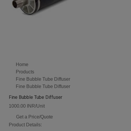
Home
Products
Fine Bubble Tube Diffuser
Fine Bubble Tube Diffuser
Fine Bubble Tube Diffuser
1000.00 INR/Unit
Get a Price/Quote
Product Details: