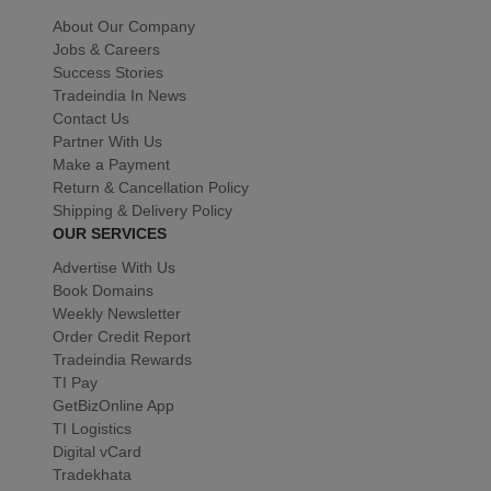
About Our Company
Jobs & Careers
Success Stories
Tradeindia In News
Contact Us
Partner With Us
Make a Payment
Return & Cancellation Policy
Shipping & Delivery Policy
OUR SERVICES
Advertise With Us
Book Domains
Weekly Newsletter
Order Credit Report
Tradeindia Rewards
TI Pay
GetBizOnline App
TI Logistics
Digital vCard
Tradekhata