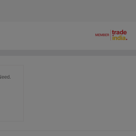
Need.