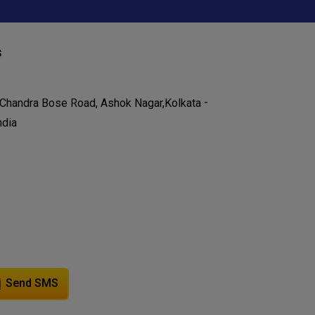
s
-
 Chandra Bose Road, Ashok Nagar,
Kolkata
ndia
Send SMS