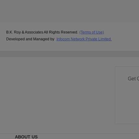
B.K. Roy & Associates All Rights Reserved.
(Terms of Use)
Developed and Managed by
Infocom Network Private Limited.
Get 
ABOUT US