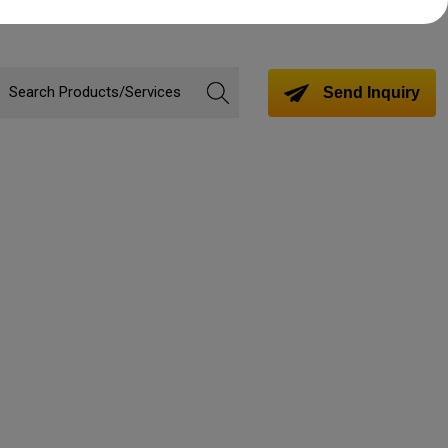
Send Inquiry