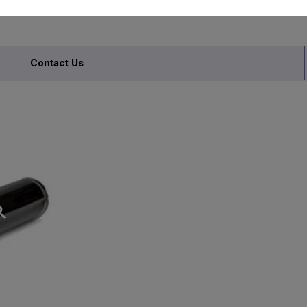
Contact Us