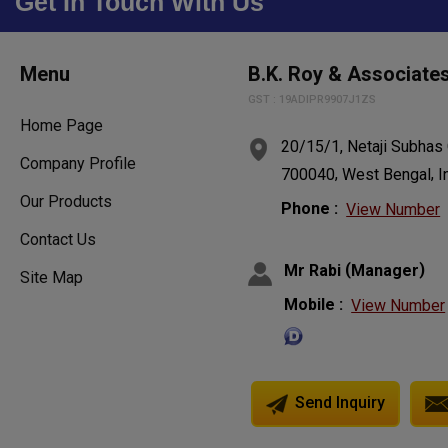
Get In Touch With Us
Menu
B.K. Roy & Associate
GST : 19ADIPR9907J1ZS
Home Page
20/15/1, Netaji Subhas
Company Profile
,
,
700040
West Bengal
I
Our Products
Phone :
View Number
Contact Us
(
)
Mr Rabi
Manager
Site Map
Mobile :
View Number
Send Inquiry