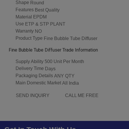
Shape
Round
Features
Best Quality
Material
EPDM
Use
ETP & STP PLANT
Warranty
NO
Product Type
Fine Bubble Tube Diffuser
Fine Bubble Tube Diffuser Trade Information
Supply Ability
500 Unit Per Month
Delivery Time
Days
Packaging Details
ANY QTY
Main Domestic Market
All India
SEND INQUIRY
CALL ME FREE