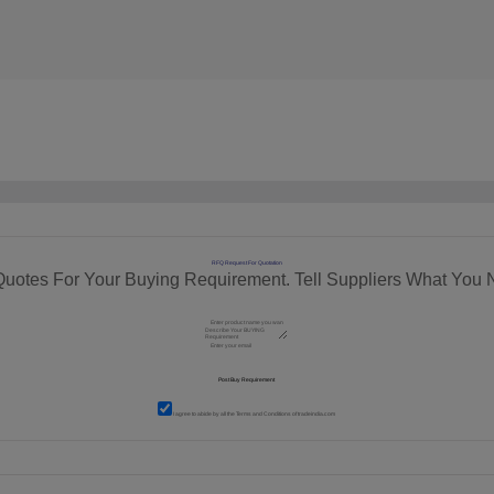
RFQ Request For Quotation
Quotes For Your Buying Requirement. Tell Suppliers What You 
I agree to abide by all the
Terms and Conditions
of tradeindia.com