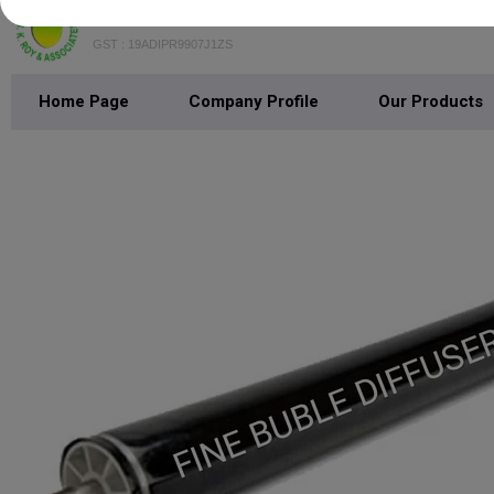
B.K. Roy & Associates
GST : 19ADIPR9907J1ZS
Home Page
Company Profile
Our Products