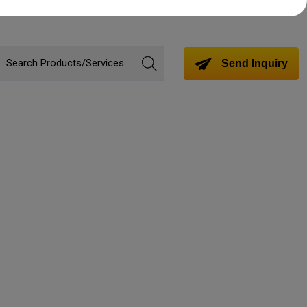
Send Inquiry