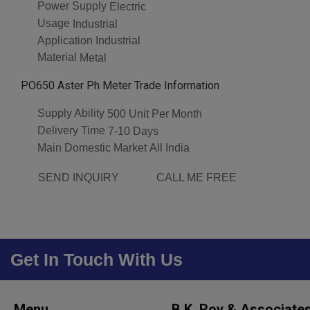
Power Supply
Electric
Usage
Industrial
Application
Industrial
Material
Metal
PO650 Aster Ph Meter Trade Information
Supply Ability
500 Unit Per Month
Delivery Time
7-10 Days
Main Domestic Market
All India
SEND INQUIRY
CALL ME FREE
Get In Touch With Us
Menu
B.K. Roy & Associate