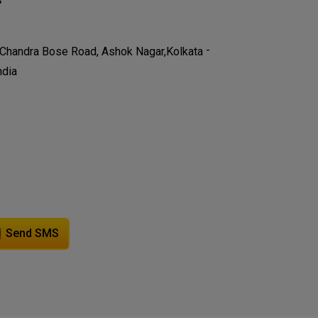
-
 Chandra Bose Road, Ashok Nagar,
Kolkata
ndia
Send SMS