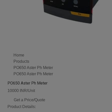
Home
Products
PO650 Aster Ph Meter
PO650 Aster Ph Meter
PO650 Aster Ph Meter
10000 INR/Unit
Get a Price/Quote
Product Details: