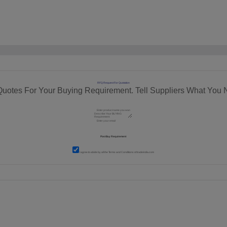
RFQ Request For Quotation
Quotes For Your Buying Requirement. Tell Suppliers What You 
I agree to abide by all the
Terms and Conditions
of tradeindia.com