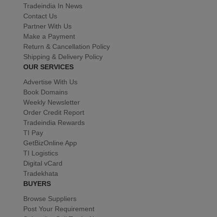
Tradeindia In News
Contact Us
Partner With Us
Make a Payment
Return & Cancellation Policy
Shipping & Delivery Policy
OUR SERVICES
Advertise With Us
Book Domains
Weekly Newsletter
Order Credit Report
Tradeindia Rewards
TI Pay
GetBizOnline App
TI Logistics
Digital vCard
Tradekhata
BUYERS
Browse Suppliers
Post Your Requirement