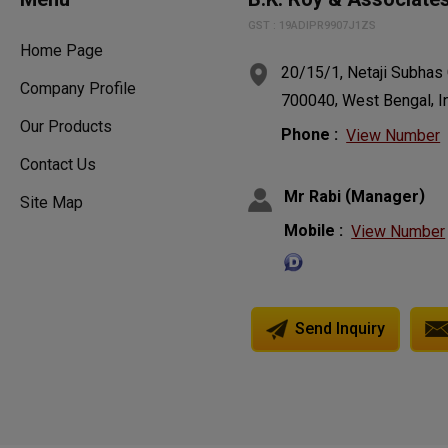
GST : 19ADIPR9907J1ZS
Home Page
20/15/1, Netaji Subhas
Company Profile
,
,
700040
West Bengal
I
Our Products
Phone :
View Number
Contact Us
(
)
Mr Rabi
Manager
Site Map
Mobile :
View Number
Send Inquiry