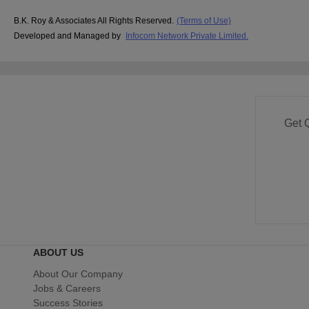
B.K. Roy & Associates All Rights Reserved.
(Terms of Use)
Developed and Managed by
Infocom Network Private Limited.
Get 
ABOUT US
About Our Company
Jobs & Careers
Success Stories