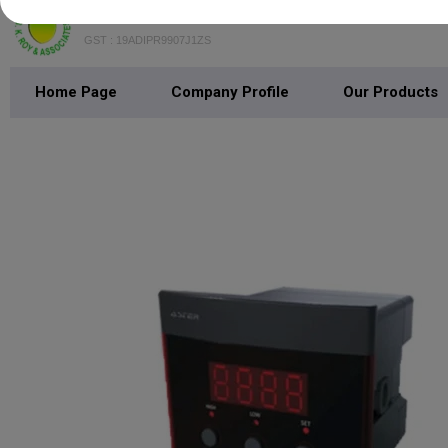
B.K. Roy & Associates
GST : 19ADIPR9907J1ZS
Home Page
Company Profile
Our Products