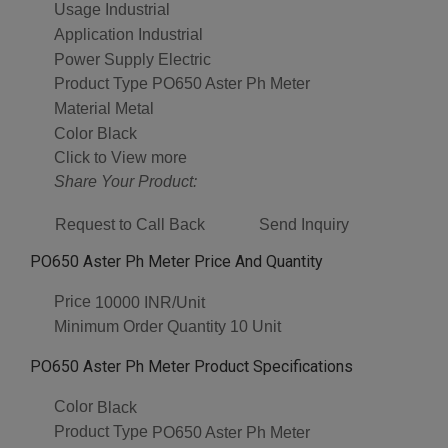
Usage
Industrial
Application
Industrial
Power Supply
Electric
Product Type
PO650 Aster Ph Meter
Material
Metal
Color
Black
Click to View more
Share Your Product:
Request to Call Back
Send Inquiry
PO650 Aster Ph Meter Price And Quantity
Price
10000 INR/Unit
Minimum Order Quantity
10 Unit
PO650 Aster Ph Meter Product Specifications
Color
Black
Product Type
PO650 Aster Ph Meter