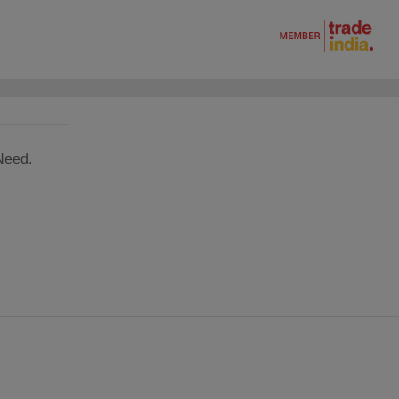
Need.